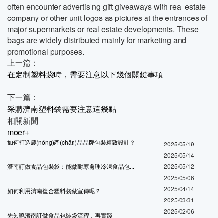
often encounter advertising gift giveaways with real estate
company or other unit logos as pictures at the entrances of
major supermarkets or real estate developments. These
bags are widely distributed mainly for marketing and
promotional purposes.
上一篇：
在定制塑料袋時，需要注意以下幾個關鍵事項
下一篇：
采購濟南塑料袋需要注意這幾點
相關新聞
moer+
如何打造農(nóng)產(chǎn)品品牌包裝精致設計？
2025/05/19
2025/05/14
濟南訂做食品包裝袋：能做耐寒處理冷凍食品包...
2025/05/12
2025/05/06
2025/04/14
如何利用濟南復合塑料袋做宣傳呢？
2025/03/31
2025/02/06
先知曉濟南訂做食品包裝袋流程，再實踐