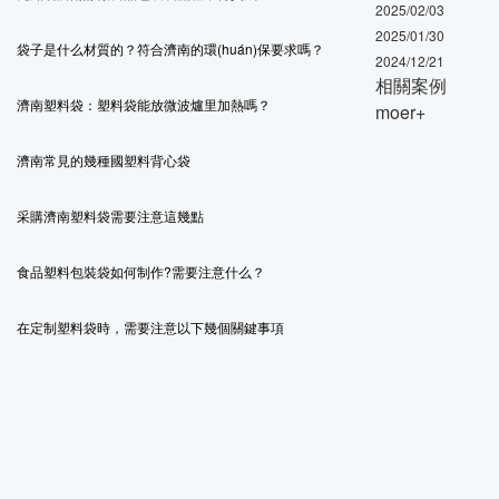
2025/02/03
2025/01/30
袋子是什么材質的？符合濟南的環(huán)保要求嗎？
2024/12/21
相關案例
濟南塑料袋：塑料袋能放微波爐里加熱嗎？
moer+
濟南常見的幾種國塑料背心袋
采購濟南塑料袋需要注意這幾點
食品塑料包裝袋如何制作?需要注意什么？
在定制塑料袋時，需要注意以下幾個關鍵事項