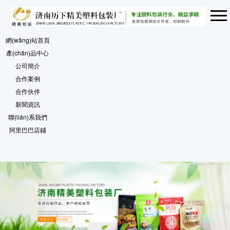
網(wǎng)站首頁
產(chǎn)品中心
公司簡介
合作案例
合作伙伴
新聞資訊
聯(lián)系我們
阿里巴巴店鋪