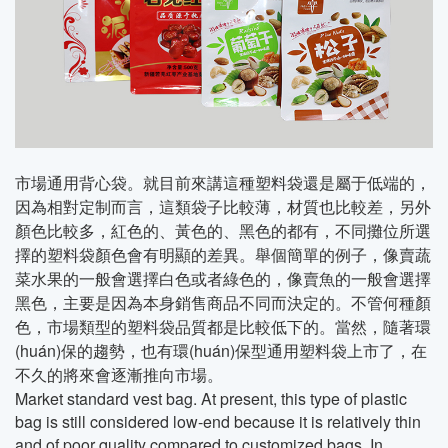
市場通用背心袋。就目前來講這種塑料袋還是屬于低端的，
因為相對定制而言，這類袋子比較薄，材質也比較差，另外
顏色比較多，紅色的、黃色的、黑色的都有，不同攤位所選
擇的塑料袋顏色會有明顯的差異。舉個簡單的例子，像賣蔬
菜水果的一般會選擇白色或者綠色的，像賣魚的一般會選擇
黑色，主要是因為本身銷售商品不同而決定的。不管何種顏
色，市場類型的塑料袋品質都是比較低下的。當然，隨著環
(huán)保的趨勢，也有環(huán)保型通用塑料袋上市了，在
不久的將來會逐漸推向市場。
Market standard vest bag. At present, this type of plastic
bag is still considered low-end because it is relatively thin
and of poor quality compared to customized bags. In