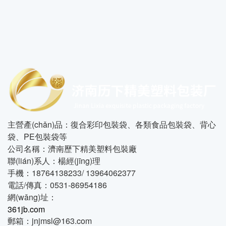
主營產(chǎn)品：復合彩印包裝袋、各類食品包裝袋、背心
袋、PE包裝袋等
公司名稱：濟南歷下精美塑料包裝廠
聯(lián)系人：楊經(jīng)理
手機：18764138233/ 13964062377
電話/傳真：0531-86954186
網(wǎng)址：
361jb.com
郵箱：jnjmsl@163.com