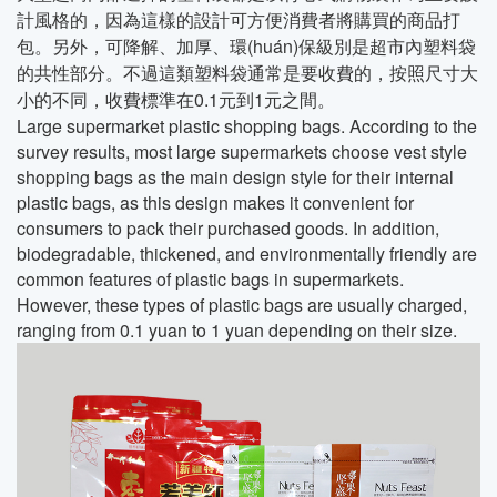
計風格的，因為這樣的設計可方便消費者將購買的商品打
包。另外，可降解、加厚、環(huán)保級別是超市內塑料袋
的共性部分。不過這類塑料袋通常是要收費的，按照尺寸大
小的不同，收費標準在0.1元到1元之間。
Large supermarket plastic shopping bags. According to the
survey results, most large supermarkets choose vest style
shopping bags as the main design style for their internal
plastic bags, as this design makes it convenient for
consumers to pack their purchased goods. In addition,
biodegradable, thickened, and environmentally friendly are
common features of plastic bags in supermarkets.
However, these types of plastic bags are usually charged,
ranging from 0.1 yuan to 1 yuan depending on their size.