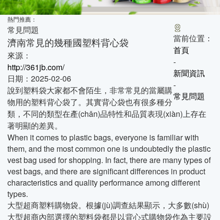
熱門推薦：
常見問題
當前位置：
濟南常見的幾種國塑料背心袋
首頁
來源：
-
http://361jb.com/
新聞資訊
日期：2025-02-06
-
說到塑料袋大家都不會陌生，非常常見的當屬購
常見問題
物用的塑料背心袋了。其實背心袋也有很多種分
類，不同的類型在產(chǎn)品特性和品質表現(xiàn)上存在
著明顯的差異。
When it comes to plastic bags, everyone is familiar with
them, and the most common one is undoubtedly the plastic
vest bag used for shopping. In fact, there are many types of
vest bags, and there are significant differences in product
characteristics and quality performance among different
types.
大型超商塑料購物袋。根據(jù)調查結果顯示，大多數(shù)
大型超商內部選擇的塑料袋都是以背心式購物袋作為主要設