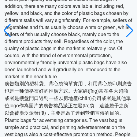
addition, there are many colors available, including red,
yellow, and black, and the color of plastic bags chosen by
different stalls will vary significantly. For example, sellers of
vegetables and fruits usually choose white or green, while
sellers of fish usually choose black, mainly due to the
different products they sell. Regardless of the color, the
quality of plastic bags in the market is relatively low. Of
course, with the trend of environmental protection,
environmentally friendly universal plastic bags have also
been launched and will gradually be introduced to the
market in the near future.
廣告類別的塑料袋。背心袋簡單實用，利用背心袋印刷廣告
也是一種價格友好的推廣方式。大家經(jīng)常在各大超商
或者是樓盤門口遇到一些以房地產(chǎn)公司或者是其他單
位logo作為圖片的廣告禮品派正在發(fā)袋，這些袋子之所
以會被廣泛派發(fā)，主要是為了達到營銷宣傳的目的。
Plastic bags for advertising categories. The vest bag is
simple and practical, and printing advertisements on the
vest bag is also a cost-effective promotion method. People