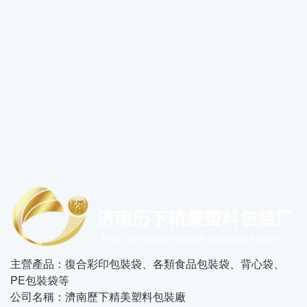
主營產品：復合彩印包裝袋、各類食品包裝袋、背心袋、
PE包裝袋等
公司名稱：濟南歷下精美塑料包裝廠