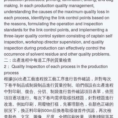
making. In each production quality management,
understanding the causes of the maximum quality loss in
each process, identifying the link control points based on
the reasons, formulating the operation and inspection
standards for the link control points, and implementing a
three-layer quality control system consisting of captain self
inspection, workshop director supervision, and quality
inspection during production can effectively control the
occurrence of solvent residue and other quality problems.
二：出產進程中每道工序的質量檢查
2： Quality inspection of each process in the production
process
根據(jù)出產工藝進程按工藝工序進行首件確認，并對每次
下卷半制品或制袋制品進行質量控制。咱們假設在出產進程
中對印刷、復合、分切、制袋進行首件確認項目表單，依照
項目逐項進行。每次下卷均需求取樣找標題，針對標題進行
改進。例如印刷，用廢物打樣，先審理顏色，在顏色正確的
狀況下，換正料印刷500m后換卷取樣做首件供認，再次檢
查顏色、文字、圖像、尺度、全體印刷效果、溶劑殘留等其