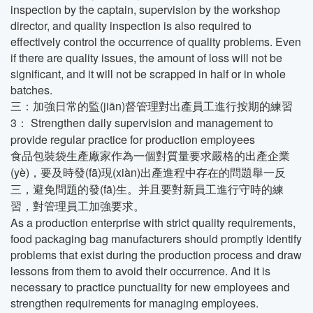
inspection by the captain, supervision by the workshop
director, and quality inspection is also required to
effectively control the occurrence of quality problems. Even
if there are quality issues, the amount of loss will not be
significant, and it will not be scrapped in half or in whole
batches.
三：加強日常的監(jiān)督管理對出產員工進行按期的練習
3： Strengthen daily supervision and management to
provide regular practice for production employees
食品包裝袋生產廠家作為一個對質量要求嚴格的出產企業
(yè)，要及時發(fā)現(xiàn)出產進程中存在的問題舉一反
三，避免問題的發(fā)生。并且要對新員工進行守時的練
習，對管理員工加強要求。
As a production enterprise with strict quality requirements,
food packaging bag manufacturers should promptly identify
problems that exist during the production process and draw
lessons from them to avoid their occurrence. And it is
necessary to practice punctuality for new employees and
strengthen requirements for managing employees.