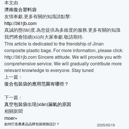
本文由
濟南復合塑料袋
友情奉獻.更多有關的知識請點擊:
http://361jb.com
真誠的態(tài)度.為您提供為多維度的服務.更多有關的知識
我們將會陸續(xù)向大家奉獻.敬請期待.
This article is dedicated to the friendship of Jinan
composite plastic bags. For more information, please click:
http://361jb.com Sincere attitude. We will provide you with
comprehensive service. We will gradually contribute more
relevant knowledge to everyone. Stay tuned
上一篇：
復合包裝袋的應用范圍有哪些？
下一篇：
真空包裝袋出現(xiàn)漏氣的原因
相關新聞
moer+
如何打造農產品品牌包裝精致設計？
2025/05/19