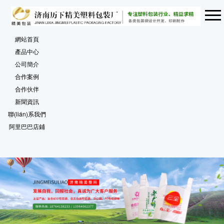
網站首頁
產品中心
公司簡介
合作案例
合作伙伴
新聞資訊
聯(lián)系我們
阿里巴巴店鋪