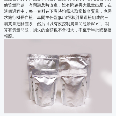
他質量問題。有問題及時改進，沒有問題再大批量出產，在
這個過程中，每一卷料在下卷時均需求取樣檢查質量，也需
求施行機長自檢、車間主任監(jiān)督和質量巡檢組成的三
層質量把關體系，然后可以有效控制質量問題發(fā)生。就
算有質量問題，損失的金額也不會很大，不至于半批或整批
報廢。