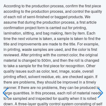
According to the production process, confirm the first piece
according to the production process, and control the quality
of each roll of semi-finished or bagged products. We
assume that during the production process, a first article
confirmation project form is carried out for printing,
lamination, slitting, and bag making, item by item. Each
time the next volume is taken, a sample is taken to find the
title and improvements are made to the title. For example,
in printing, waste samples are used, and the color is first
reviewed. After printing with the correct color, the original
material is changed to 500m, and then the roll is changed
to take a sample for the first piece for recognition. Other
quality issues such as color, text, image, scale, overall
printing effect, solvent residue, etc. are checked again. If
there are problems, they should be improved in a timely
manner. If there are no problems, they can be produced in
large quantities. In this process, each roll of material needs
to be sampled and inspected for quality when it is rolled
down. A three-layer quality control system consisting of self