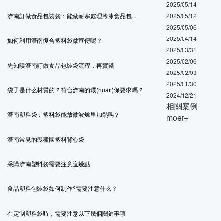
2025/05/14
濟南訂做食品包裝袋：能做耐寒處理冷凍食品包...
2025/05/12
2025/05/06
2025/04/14
如何利用濟南復合塑料袋做宣傳呢？
2025/03/31
2025/02/06
先知曉濟南訂做食品包裝袋流程，再實踐
2025/02/03
2025/01/30
袋子是什么材質的？符合濟南的環(huán)保要求嗎？
2024/12/21
相關案例
濟南塑料袋：塑料袋能放微波爐里加熱嗎？
moer+
濟南常見的幾種國塑料背心袋
采購濟南塑料袋需要注意這幾點
食品塑料包裝袋如何制作?需要注意什么？
在定制塑料袋時，需要注意以下幾個關鍵事項