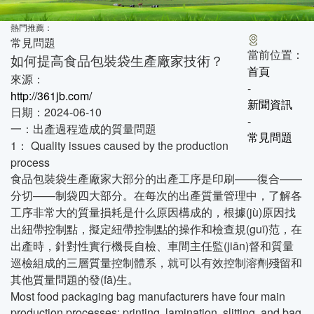
熱門推薦：
常見問題
當前位置：
如何提高食品包裝袋生產廠家技術？
首頁
來源：
-
http://361jb.com/
新聞資訊
日期：2024-06-10
-
一：出產過程造成的質量問題
常見問題
1： Quality issues caused by the production
process
食品包裝袋生產廠家大部分的出產工序是印刷——復合——
分切——制袋四大部分。在每次的出產質量管理中，了解各
工序非常大的質量損耗是什么原因構成的，根據(jù)原因找
出紐帶控制點，擬定紐帶控制點的操作和檢查規(guī)范，在
出產時，針對性實行機長自檢、車間主任監(jiān)督和質量
巡檢組成的三層質量控制體系，就可以有效控制溶劑殘留和
其他質量問題的發(fā)生。
Most food packaging bag manufacturers have four main
production processes: printing, lamination, slitting, and bag