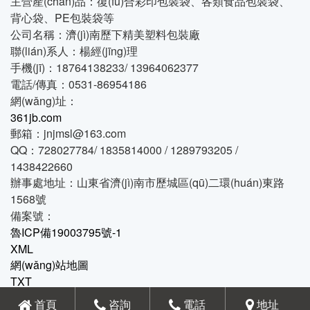
主營產(chǎn)品：復(fù)合彩印包裝袋、各類食品包裝袋、
背心袋、PE包裝袋等
公司名稱：濟(jì)南歷下精美塑料包裝廠
聯(lián)系人：楊經(jīng)理
手機(jī)：18764138233/ 13964062377
電話/傳真：0531-86954186
網(wǎng)址：
361jb.com
郵箱：jnjmsl@163.com
QQ：728027784/ 1835814000 / 1289793205 /
1438422660
辦事處地址：山東省濟(jì)南市歷城區(qū)二環(huán)東路
1568號
備案號：
魯ICP備19003795號-1
XML
網(wǎng)站地圖
TXT
魯公網(wǎng)安備 37010202001586號
首頁
咨詢
電話
地址