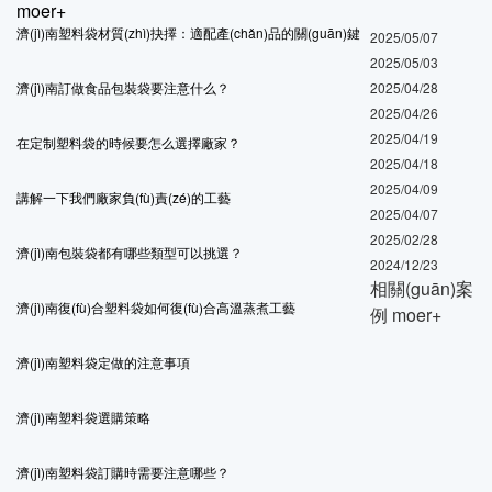
moer+
濟(jì)南塑料袋材質(zhì)抉擇：適配產(chǎn)品的關(guān)鍵
2025/05/07
2025/05/03
濟(jì)南訂做食品包裝袋要注意什么？
2025/04/28
2025/04/26
2025/04/19
在定制塑料袋的時候要怎么選擇廠家？
2025/04/18
2025/04/09
講解一下我們廠家負(fù)責(zé)的工藝
2025/04/07
2025/02/28
濟(jì)南包裝袋都有哪些類型可以挑選？
2024/12/23
相關(guān)案
濟(jì)南復(fù)合塑料袋如何復(fù)合高溫蒸煮工藝
例
moer+
濟(jì)南塑料袋定做的注意事項
濟(jì)南塑料袋選購策略
濟(jì)南塑料袋訂購時需要注意哪些？