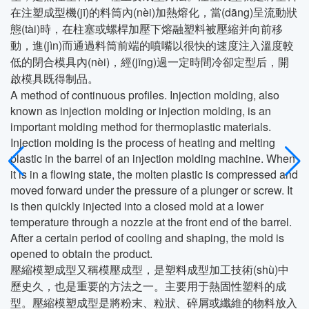
在注塑成型機(jī)的料筒內(nèi)加熱熔化，當(dāng)呈流動狀
態(tài)時，在柱塞或螺桿加壓下熔融塑料被壓縮并向前移
動，進(jìn)而通過料筒前端的噴嘴以很快的速度注入溫度較
低的閉合模具內(nèi)，經(jīng)過一定時間冷卻定型后，開
啟模具既得制品。
A method of continuous profiles. Injection molding, also
known as injection molding or injection molding, is an
important molding method for thermoplastic materials.
Injection molding is the process of heating and melting
plastic in the barrel of an injection molding machine. When
it is in a flowing state, the molten plastic is compressed and
moved forward under the pressure of a plunger or screw. It
is then quickly injected into a closed mold at a lower
temperature through a nozzle at the front end of the barrel.
After a certain period of cooling and shaping, the mold is
opened to obtain the product.
壓縮模塑成型又稱模壓成型，是塑料成型加工技術(shù)中
歷史久，也是重要的方法之一。主要用于熱固性塑料的成
型。壓縮模塑成型是將粉末、粒狀、碎屑或纖維的物料放入