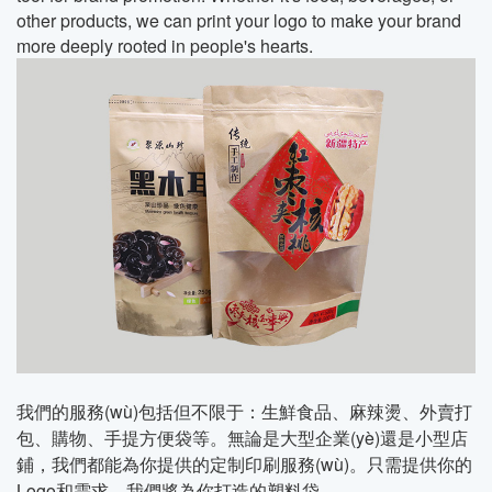
other products, we can print your logo to make your brand
more deeply rooted in people's hearts.
我們的服務(wù)包括但不限于：生鮮食品、麻辣燙、外賣打
包、購物、手提方便袋等。無論是大型企業(yè)還是小型店
鋪，我們都能為你提供的定制印刷服務(wù)。只需提供你的
Logo和需求，我們將為你打造的塑料袋。