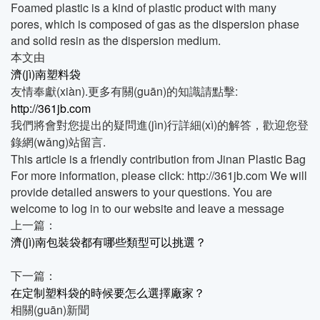
Foamed plastic is a kind of plastic product with many
pores, which is composed of gas as the dispersion phase
and solid resin as the dispersion medium.
本文由
濟(jì)南塑料袋
友情奉獻(xiàn).更多有關(guān)的知識請點擊:
http://361jb.com
我們將會對您提出的疑問進(jìn)行詳細(xì)的解答，歡迎您登
錄網(wǎng)站留言.
This article is a friendly contribution from Jinan Plastic Bag
For more information, please click: http://361jb.com We will
provide detailed answers to your questions. You are
welcome to log in to our website and leave a message
上一篇：
濟(jì)南包裝袋都有哪些類型可以挑選？
下一篇：
在定制塑料袋的時候要怎么選擇廠家？
相關(guān)新聞