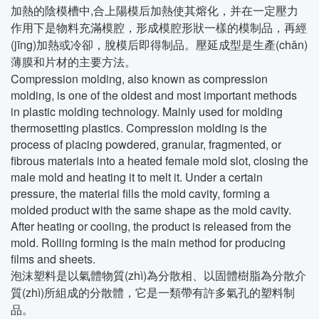
加熱的陰模槽中,合上陽模后加熱使其熔化，并在一定壓力
作用下是物料充滿模腔，形成模腔形狀一樣的模制品，再經
(jīng)加熱或冷卻，脫模后即得制品。壓延成型是生產(chǎn)
薄膜和片材的主要方法。
Compression molding, also known as compression
molding, is one of the oldest and most important methods
in plastic molding technology. Mainly used for molding
thermosetting plastics. Compression molding is the
process of placing powdered, granular, fragmented, or
fibrous materials into a heated female mold slot, closing the
male mold and heating it to melt it. Under a certain
pressure, the material fills the mold cavity, forming a
molded product with the same shape as the mold cavity.
After heating or cooling, the product is released from the
mold. Rolling forming is the main method for producing
films and sheets.
泡沫塑料是以氣體物質(zhì)為分散相、以固體樹脂為分散介
質(zhì)所組成的分散體，它是一類帶有許多氣孔的塑料制
品。