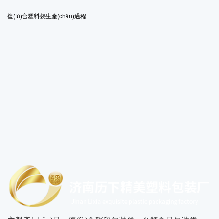
復(fù)合塑料袋生產(chǎn)過程