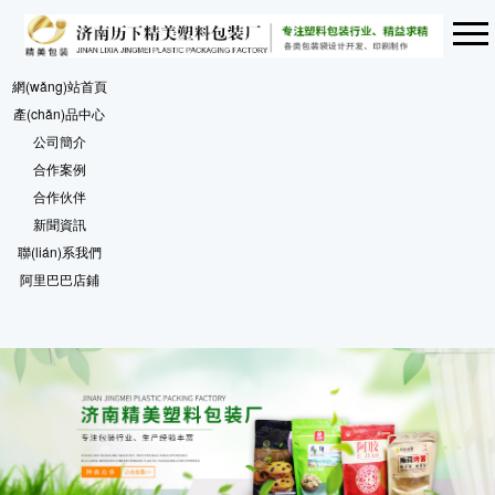
網(wǎng)站首頁
產(chǎn)品中心
公司簡介
合作案例
合作伙伴
新聞資訊
聯(lián)系我們
阿里巴巴店鋪