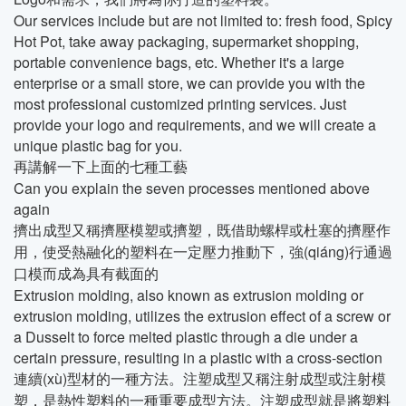
Our services include but are not limited to: fresh food, Spicy
Hot Pot, take away packaging, supermarket shopping,
portable convenience bags, etc. Whether it's a large
enterprise or a small store, we can provide you with the
most professional customized printing services. Just
provide your logo and requirements, and we will create a
unique plastic bag for you.
再講解一下上面的七種工藝
Can you explain the seven processes mentioned above
again
擠出成型又稱擠壓模塑或擠塑，既借助螺桿或杜塞的擠壓作
用，使受熱融化的塑料在一定壓力推動下，強(qiáng)行通過
口模而成為具有截面的
Extrusion molding, also known as extrusion molding or
extrusion molding, utilizes the extrusion effect of a screw or
a Dusselt to force melted plastic through a die under a
certain pressure, resulting in a plastic with a cross-section
連續(xù)型材的一種方法。注塑成型又稱注射成型或注射模
塑，是熱性塑料的一種重要成型方法。注塑成型就是將塑料