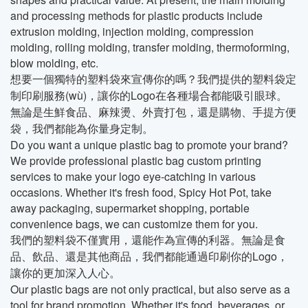
and processing methods for plastic products include
extrusion molding, injection molding, compression
molding, rolling molding, transfer molding, thermoforming,
blow molding, etc.
想要一個獨特的塑料袋來宣傳你的嗎？我們提供的塑料袋定
制印刷服務(wù)，讓你的Logo在各種場合都能吸引眼球。
無論是生鮮食品、麻辣燙、外賣打包，還是購物、手提方便
袋，我們都能為你量身定制。
Do you want a unique plastic bag to promote your brand?
We provide professional plastic bag custom printing
services to make your logo eye-catching in various
occasions. Whether it's fresh food, Spicy Hot Pot, take
away packaging, supermarket shopping, portable
convenience bags, we can customize them for you.
我們的塑料袋不僅實用，還能作為宣傳的利器。無論是食
品、飲品、還是其他商品，我們都能通過印刷你的Logo，
讓你的更加深入人心。
Our plastic bags are not only practical, but also serve as a
tool for brand promotion. Whether it's food, beverages, or