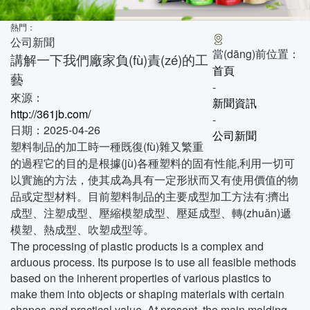
熱門：
公司新聞
當(dāng)前位置：
講解一下我們廠家負(fù)責(zé)的工
首頁
藝
-
來源：
新聞資訊
http://361jb.com/
-
日期：2025-04-26
公司新聞
塑料制品的加工時一種既復(fù)雜又繁重
的過程它的目的是根據(jù)各種塑料的固有性能,利用一切可
以實施的方法，使其成為具有一定形狀而又有使用價值的物
品或定型材料。目前塑料制品的主要成型加工方法有:擠出
成型、注塑成型、壓縮模塑成型、壓延成型、轉(zhuǎn)遞
模塑、熱成型、吹塑成型等。
The processing of plastic products is a complex and
arduous process. Its purpose is to use all feasible methods
based on the inherent properties of various plastics to
make them into objects or shaping materials with certain
shapes and practical value. At present, the main molding