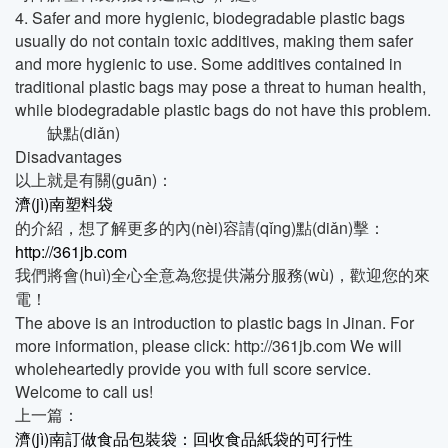
4. Safer and more hygienic, biodegradable plastic bags
usually do not contain toxic additives, making them safer
and more hygienic to use. Some additives contained in
traditional plastic bags may pose a threat to human health,
while biodegradable plastic bags do not have this problem.
缺點(diǎn)
Disadvantages
以上就是有關(guān)：
濟(jì)南塑料袋
的介紹，想了解更多的內(nèi)容請(qǐng)點(diǎn)擊：
http://361jb.com
我們將會(huì)全心全意為您提供滿分服務(wù)，歡迎您的來
電！
The above is an introduction to plastic bags in Jinan. For
more information, please click: http://361jb.com We will
wholeheartedly provide you with full score service.
Welcome to call us!
上一篇：
濟(jì)南訂做食品包裝袋：回收食品紙袋的可行性