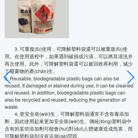
3. 可重復(fù)使用，可降解塑料袋還可以被重復(fù)使
用。在使用過程中，如果遇到破損或污漬，可以將其清洗并
再次使用。此外，可降解塑料袋還可以被回收再利用，減少
了廢棄物的產(chǎn)生。
3. Reusable, biodegradable plastic bags can also be
reused. If damaged or stained during use, it can be cleaned
and reused. In addition, biodegradable plastic bags can
also be recycled and reused, reducing the generation of
waste.
4. 更安全衛(wèi)生，可降解塑料袋通常不含有毒添加
劑，因此使用起來更加安全衛(wèi)生。傳統(tǒng)塑料袋中
含有的某些添加劑可能會(huì)對(duì)人體健康造成危害，而
可降解塑料袋則沒有這個(gè)問題。