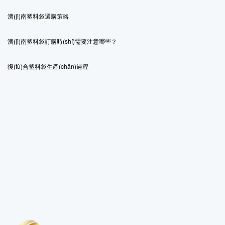
濟(jì)南塑料袋選購策略
濟(jì)南塑料袋訂購時(shí)需要注意哪些？
復(fù)合塑料袋生產(chǎn)過程