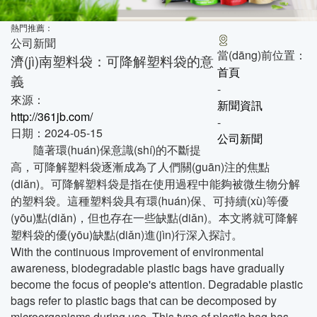
熱門推薦：
公司新聞
當(dāng)前位置：
濟(jì)南塑料袋：可降解塑料袋的意
首頁
義
-
來源：
新聞資訊
http://361jb.com/
-
日期：2024-05-15
公司新聞
隨著環(huán)保意識(shí)的不斷提
高，可降解塑料袋逐漸成為了人們關(guān)注的焦點
(diǎn)。可降解塑料袋是指在使用過程中能夠被微生物分解
的塑料袋。這種塑料袋具有環(huán)保、可持續(xù)等優
(yōu)點(diǎn)，但也存在一些缺點(diǎn)。本文將就可降解
塑料袋的優(yōu)缺點(diǎn)進(jìn)行深入探討。
With the continuous improvement of environmental
awareness, biodegradable plastic bags have gradually
become the focus of people's attention. Degradable plastic
bags refer to plastic bags that can be decomposed by
microorganisms during use. This type of plastic bag has