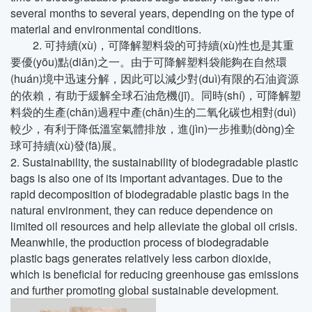
several months to several years, depending on the type of
material and environmental conditions.
2. 可持續(xù)，可降解塑料袋的可持續(xù)性也是其重
要優(yōu)點(diǎn)之一。由于可降解塑料袋能夠在自然環
(huán)境中迅速分解，因此可以減少對(duì)有限的石油資源
的依賴，有助于緩解全球石油危機(jī)。同時(shí)，可降解塑
料袋的生產(chǎn)過程中產(chǎn)生的二氧化碳也相對(duì)
較少，有利于降低溫室氣體排放，進(jìn)一步推動(dòng)全
球可持續(xù)發(fā)展。
2. Sustainability, the sustainability of biodegradable plastic
bags is also one of its important advantages. Due to the
rapid decomposition of biodegradable plastic bags in the
natural environment, they can reduce dependence on
limited oil resources and help alleviate the global oil crisis.
Meanwhile, the production process of biodegradable
plastic bags generates relatively less carbon dioxide,
which is beneficial for reducing greenhouse gas emissions
and further promoting global sustainable development.