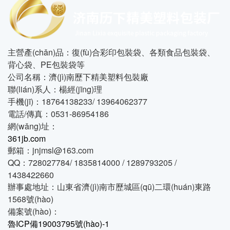
主營產(chǎn)品：復(fù)合彩印包裝袋、各類食品包裝袋、
背心袋、PE包裝袋等
公司名稱：濟(jì)南歷下精美塑料包裝廠
聯(lián)系人：楊經(jīng)理
手機(jī)：18764138233/ 13964062377
電話/傳真：0531-86954186
網(wǎng)址：
361jb.com
郵箱：jnjmsl@163.com
QQ：728027784/ 1835814000 / 1289793205 /
1438422660
辦事處地址：山東省濟(jì)南市歷城區(qū)二環(huán)東路
1568號(hào)
備案號(hào)：
魯ICP備19003795號(hào)-1