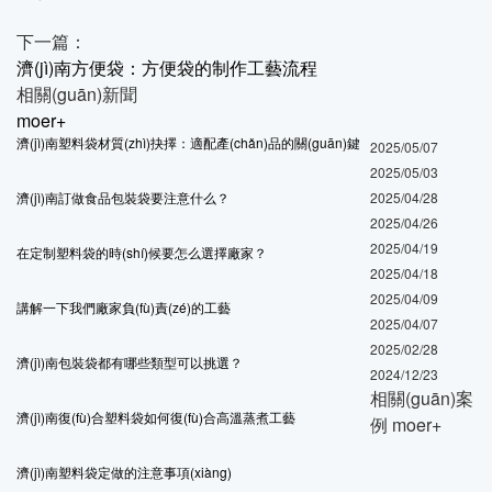
下一篇：
濟(jì)南方便袋：方便袋的制作工藝流程
相關(guān)新聞
moer+
濟(jì)南塑料袋材質(zhì)抉擇：適配產(chǎn)品的關(guān)鍵
2025/05/07
2025/05/03
濟(jì)南訂做食品包裝袋要注意什么？
2025/04/28
2025/04/26
2025/04/19
在定制塑料袋的時(shí)候要怎么選擇廠家？
2025/04/18
2025/04/09
講解一下我們廠家負(fù)責(zé)的工藝
2025/04/07
2025/02/28
濟(jì)南包裝袋都有哪些類型可以挑選？
2024/12/23
相關(guān)案
濟(jì)南復(fù)合塑料袋如何復(fù)合高溫蒸煮工藝
例
moer+
濟(jì)南塑料袋定做的注意事項(xiàng)