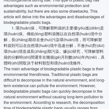
advantages such as environmental protection and
sustainability, but there are also some drawbacks. This
article will delve into the advantages and disadvantages of
biodegradable plastic bags.
1. 環(huán)保，可降解塑料袋的主要優(yōu)點(diǎn)是
環(huán)保。傳統(tǒng)塑料袋難以在自然環(huán)境中分
解，長(zhǎng)期存在會(huì)污染環(huán)境，而可降解塑
料袋則可以在自然環(huán)境中迅速分解，不會(huì)對(duì)
環(huán)境造成長(zhǎng)期污染。據(jù)研究，可降解塑料
袋的分解時(shí)間通常在幾個(gè)月到數(shù)年內(nèi)，具
體時(shí)間取決于材料類型和環(huán)境條件。
The main advantage of biodegradable plastic bags is their
environmental friendliness. Traditional plastic bags are
difficult to decompose in the natural environment, and long-
term existence can pollute the environment. However,
biodegradable plastic bags can quickly decompose in the
natural environment without causing long-term pollution to
the environment. According to research, the decomposition
time of biodegradable plastic bags usually ranges from