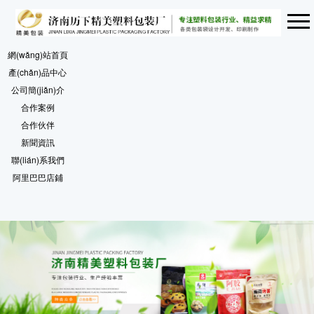
網(wǎng)站首頁
產(chǎn)品中心
公司簡(jiǎn)介
合作案例
合作伙伴
新聞資訊
聯(lián)系我們
阿里巴巴店鋪